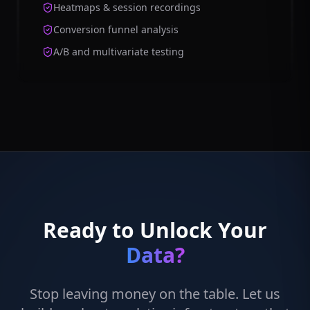
Heatmaps & session recordings
Conversion funnel analysis
A/B and multivariate testing
Ready to Unlock Your
Data?
Stop leaving money on the table. Let us