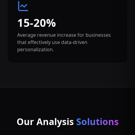
15-20%
Average revenue increase for businesses
that effectively use data-driven
personalization.
Our Analysis
Solutions