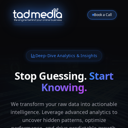
Book a Call
Deep-Dive Analytics & Insights
Stop Guessing.
Start
Knowing.
We transform your raw data into actionable
intelligence. Leverage advanced analytics to
uncover hidden patterns, optimize