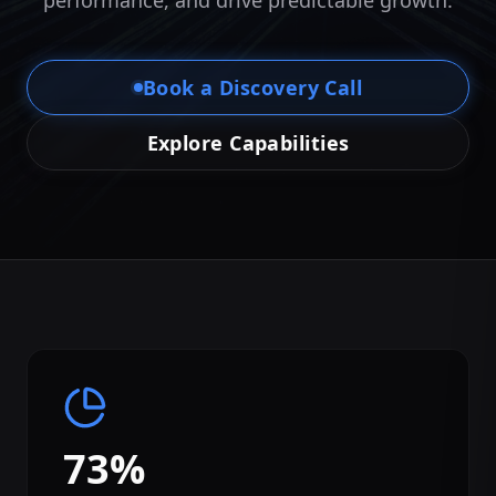
performance, and drive predictable growth.
Book a Discovery Call
Explore Capabilities
73%