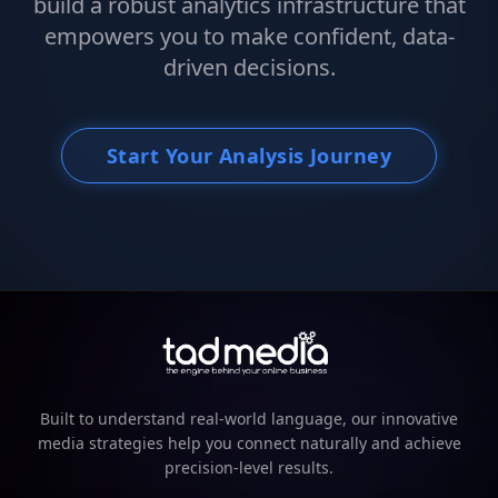
build a robust analytics infrastructure that
empowers you to make confident, data-
driven decisions.
Start Your Analysis Journey
Built to understand real-world language, our innovative
media strategies help you connect naturally and achieve
precision-level results.