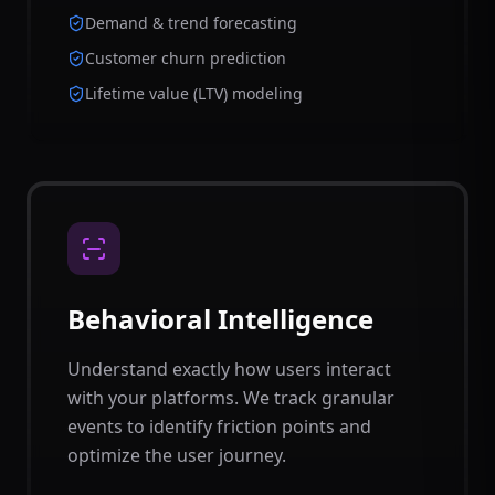
Demand & trend forecasting
Customer churn prediction
Lifetime value (LTV) modeling
Behavioral Intelligence
Understand exactly how users interact
with your platforms. We track granular
events to identify friction points and
optimize the user journey.