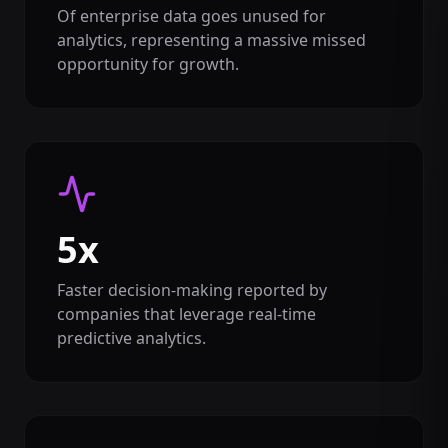
Of enterprise data goes unused for
analytics, representing a massive missed
opportunity for growth.
5x
Faster decision-making reported by
companies that leverage real-time
predictive analytics.