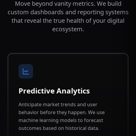
Move beyond vanity metrics. We build
custom dashboards and reporting systems
that reveal the true health of your digital
ecosystem.
Predictive Analytics
Anticipate market trends and user
behavior before they happen. We use
machine learning models to forecast
outcomes based on historical data.