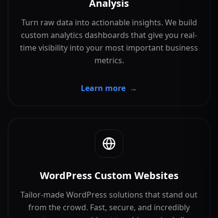
Analysis
Turn raw data into actionable insights. We build
custom analytics dashboards that give you real-
time visibility into your most important business
metrics.
Learn more
→
WordPress Custom Websites
Tailor-made WordPress solutions that stand out
from the crowd. Fast, secure, and incredibly