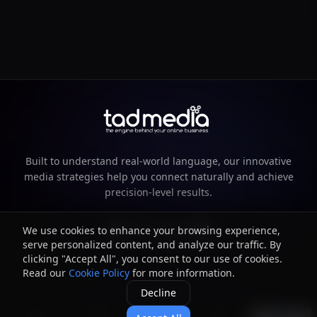
Built to understand real-world language, our innovative
media strategies help you connect naturally and achieve
precision-level results.
We use cookies to enhance your browsing experience,
serve personalized content, and analyze our traffic. By
clicking "Accept All", you consent to our use of cookies.
Read our
Cookie Policy
for more information.
©
2026
TAD Media. All rights reserved.
Decline