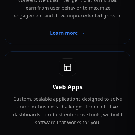
convert. We build intelligent platforms that
learn from user behavior to maximize
engagement and drive unprecedented growth.
Learn more
→
Web Apps
Custom, scalable applications designed to solve
complex business challenges. From intuitive
dashboards to robust enterprise tools, we build
software that works for you.