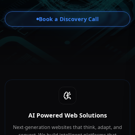
Book a Discovery Call
AI Powered Web Solutions
Next-generation websites that think, adapt, and