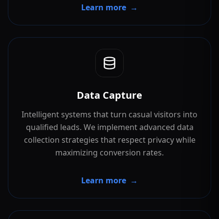
Learn more
→
Data Capture
Intelligent systems that turn casual visitors into
qualified leads. We implement advanced data
collection strategies that respect privacy while
maximizing conversion rates.
Learn more
→