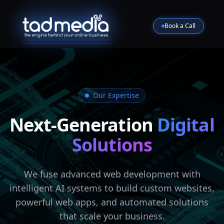
Book a Call
Our Expertise
Next-Generation
Digital
Solutions
We fuse advanced web development with
intelligent AI systems to build custom websites,
powerful web apps, and automated solutions
that scale your business.