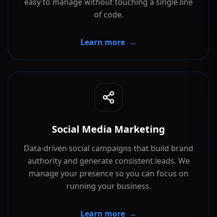
easy to manage without touching a single line
of code.
Learn more
→
Social Media Marketing
Data-driven social campaigns that build brand
authority and generate consistent leads. We
manage your presence so you can focus on
running your business.
Learn more
→