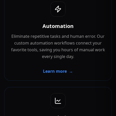
Automation
Eliminate repetitive tasks and human error. Our
custom automation workflows connect your
favorite tools, saving you hours of manual work
every single day.
Learn more
→