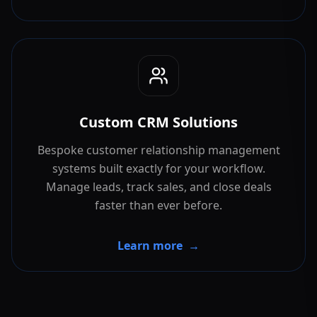
Custom CRM Solutions
Bespoke customer relationship management
systems built exactly for your workflow.
Manage leads, track sales, and close deals
faster than ever before.
Learn more
→