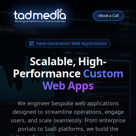
Book a Call
Next-Generation Web Applications
Scalable, High-
Performance
Custom
Web Apps
We engineer bespoke web applications
designed to streamline operations, engage
users, and scale seamlessly. From enterprise
portals to SaaS platforms, we build the