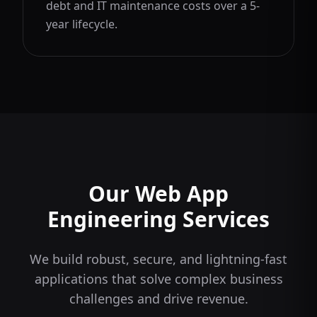
debt and IT maintenance costs over a 5-
year lifecycle.
Our Web App
Engineering Services
We build robust, secure, and lightning-fast
applications that solve complex business
challenges and drive revenue.