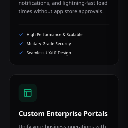
notifications, and lightning-fast load
times without app store approvals.
High Performance & Scalable
Military-Grade Security
Seamless UX/UI Design
Custom Enterprise Portals
Unify your business operations with