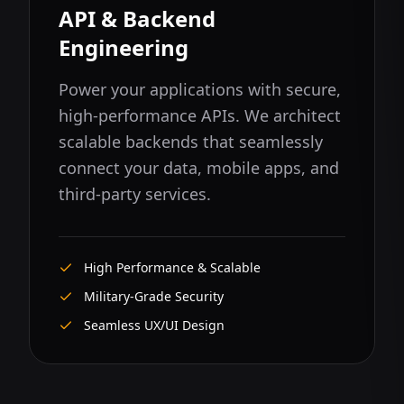
API & Backend
Engineering
Power your applications with secure,
high-performance APIs. We architect
scalable backends that seamlessly
connect your data, mobile apps, and
third-party services.
High Performance & Scalable
Military-Grade Security
Seamless UX/UI Design