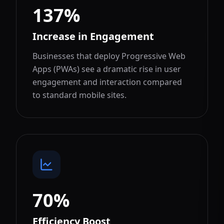
137%
Increase in Engagement
Businesses that deploy Progressive Web
Apps (PWAs) see a dramatic rise in user
engagement and interaction compared
to standard mobile sites.
70%
Efficiency Boost