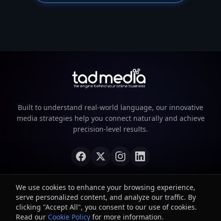
Built to understand real-world language, our innovative
media strategies help you connect naturally and achieve
precision-level results.
We use cookies to enhance your browsing experience,
serve personalized content, and analyze our traffic. By
©
2026
TAD Media. All rights reserved.
clicking "Accept All", you consent to our use of cookies.
Read our
Privacy Policy
Cookie Policy
Terms of Service
for more information.
Cookie Policy