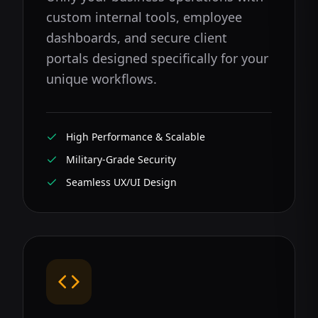
custom internal tools, employee
dashboards, and secure client
portals designed specifically for your
unique workflows.
High Performance & Scalable
Military-Grade Security
Seamless UX/UI Design