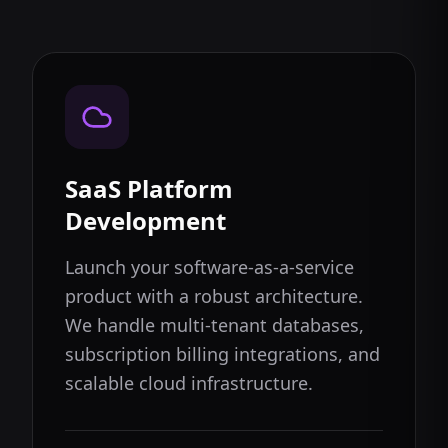
SaaS Platform
Development
Launch your software-as-a-service
product with a robust architecture.
We handle multi-tenant databases,
subscription billing integrations, and
scalable cloud infrastructure.