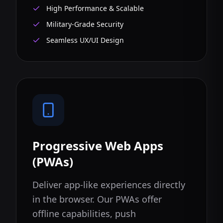
High Performance & Scalable
Military-Grade Security
Seamless UX/UI Design
Progressive Web Apps
(PWAs)
Deliver app-like experiences directly
in the browser. Our PWAs offer
offline capabilities, push