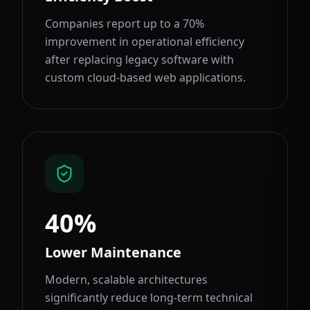
Companies report up to a 70%
improvement in operational efficiency
after replacing legacy software with
custom cloud-based web applications.
40%
Lower Maintenance
Modern, scalable architectures
significantly reduce long-term technical