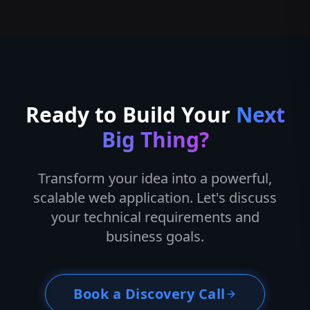
Ready to Build Your
Next
Big Thing?
Transform your idea into a powerful,
scalable web application. Let's discuss
your technical requirements and
business goals.
Book a Discovery Call