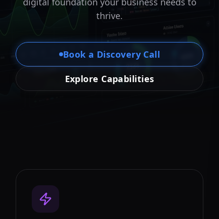
digital foundation your business needs to
thrive.
Book a Discovery Call
Explore Capabilities